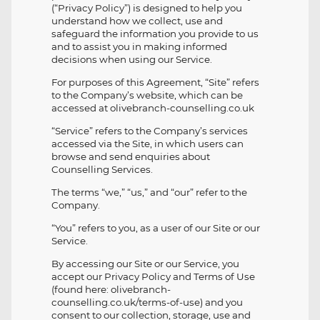
(“Privacy Policy”) is designed to help you
understand how we collect, use and
safeguard the information you provide to us
and to assist you in making informed
decisions when using our Service.
For purposes of this Agreement, “Site” refers
to the Company’s website, which can be
accessed at olivebranch-counselling.co.uk
“Service” refers to the Company’s services
accessed via the Site, in which users can
browse and send enquiries about
Counselling Services.
The terms “we,” “us,” and “our” refer to the
Company.
“You” refers to you, as a user of our Site or our
Service.
By accessing our Site or our Service, you
accept our Privacy Policy and Terms of Use
(found here: olivebranch-
counselling.co.uk/terms-of-use) and you
consent to our collection, storage, use and