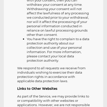
with your consent, then you can
withdraw your consent at any time.
Withdrawing your consent will not
affect the lawfulness of any processing
we conducted prior to your withdrawal,
nor will it affect the processing of your
personal information conducted in
reliance on lawful processing grounds
other than consent.
You have the right to complain to a data
protection authority about our
collection and use of your personal
information. For more information,
please contact your local data
protection authority.
We respond to all requests we receive from
individuals wishing to exercise their data
protection rights in accordance with
applicable data protection laws.
Links to Other Websites
As part of the Service, we may provide links to
or compatibility with other websites or
applications. However, we are not responsible