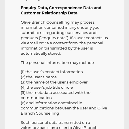
Enquiry Data, Correspondence Data and
Customer Relationship Data
Olive Branch Counselling may process
information contained in any enquiry you
submit to us regarding our services and
products (“enquiry data”). If a user contacts us
via email or via a contact form, the personal
information transmitted by the user is
automatically stored.
The personal information may include:
(1) the user’s contact information
(2) the user’s name
(3) the name of the user’s employer
(4) the user’s job title or role
(5) the metadata associated with the
communication
(6) and information contained in
communications between the user and Olive
Branch Counselling
Such personal data transmitted on a
voluntary basis by a user to Olive Branch