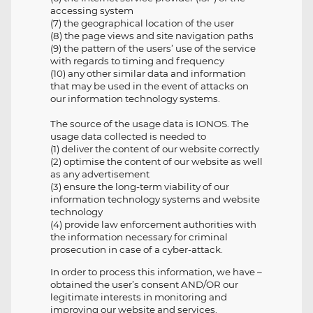
accessing system
(7) the geographical location of the user
(8) the page views and site navigation paths
(9) the pattern of the users’ use of the service
with regards to timing and frequency
(10) any other similar data and information
that may be used in the event of attacks on
our information technology systems.
The source of the usage data is IONOS. The
usage data collected is needed to
(1) deliver the content of our website correctly
(2) optimise the content of our website as well
as any advertisement
(3) ensure the long-term viability of our
information technology systems and website
technology
(4) provide law enforcement authorities with
the information necessary for criminal
prosecution in case of a cyber-attack.
In order to process this information, we have –
obtained the user’s consent AND/OR our
legitimate interests in monitoring and
improving our website and services.