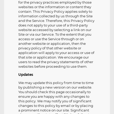
for the privacy practices employed by those
websites or the information or content they
contain. This Privacy Policy applies solely to
information collected by us through the Site
and the Service. Therefore, this Privacy Policy
does not apply to your use of a third-party
website accessed by selecting a link on our
Site or via our Service. To the extent that you
access or use the Service through or on
another website or application, then the
privacy policy of that other website or
application will apply to your access or use of
that site or application. We encourage our
users to read the privacy statements of other
websites before proceeding to use them.
Updates
We may update this policy from time to time
by publishing a new version on our website.
You should check this page occasionally to
ensure you are happy with any changes to
this policy. We may notify you of significant
changes to this policy by email or by placing
a prominent notice on our site. Significant