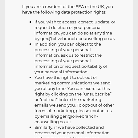
If you are a resident of the EEA or the UK, you
have the following data protection rights:
If you wish to access, correct, update, or
request deletion of your personal
information, you can do so at any time
by geri@olivebranch-counselling.co.uk
In addition, you can object to the
processing of your personal
information, ask us to restrict the
processing of your personal
information or request portability of
your personal information.
You have the right to opt-out of
marketing communications we send
you at any time. You can exercise this
right by clicking on the “unsubscribe”
or “opt-out” link in the marketing
emails we send you. To opt-out of other
forms of marketing, please contact us
by emailing geri@olivebranch-
counselling.co.uk
Similarly, if we have collected and
processed your personal information