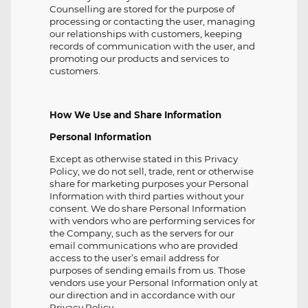
Counselling are stored for the purpose of
processing or contacting the user, managing
our relationships with customers, keeping
records of communication with the user, and
promoting our products and services to
customers.
How We Use and Share Information
Personal Information
Except as otherwise stated in this Privacy
Policy, we do not sell, trade, rent or otherwise
share for marketing purposes your Personal
Information with third parties without your
consent. We do share Personal Information
with vendors who are performing services for
the Company, such as the servers for our
email communications who are provided
access to the user’s email address for
purposes of sending emails from us. Those
vendors use your Personal Information only at
our direction and in accordance with our
Privacy Policy.