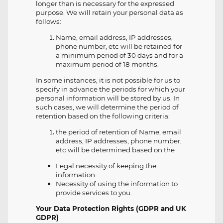
longer than is necessary for the expressed
purpose. We will retain your personal data as
follows:
Name, email address, IP addresses,
phone number, etc will be retained for
a minimum period of 30 days and for a
maximum period of 18 months.
In some instances, it is not possible for us to
specify in advance the periods for which your
personal information will be stored by us. In
such cases, we will determine the period of
retention based on the following criteria:
the period of retention of Name, email
address, IP addresses, phone number,
etc will be determined based on the
Legal necessity of keeping the
information
Necessity of using the information to
provide services to you.
Your Data Protection Rights (GDPR and UK
GDPR)