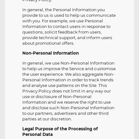
In general, the Personal Information you
provide to us is used to help us communicate
with you. For example, we use Personal
Information to contact users in response to
questions, solicit feedback from users,
provide technical support, and inform users
about promotional offers.
Non-Personal Information
In general, we use Non-Personal Information
to help us improve the Service and customise
the user experience. We also aggregate Non-
Personal Information in order to track trends
and analyse use patterns on the Site. This
Privacy Policy does not limit in any way our
use or disclosure of Non-Personal
Information and we reserve the right to use
and disclose such Non-Personal Information
to our partners, advertisers and other third
parties at our discretion.
Legal Purpose of the Processing of
Personal Data