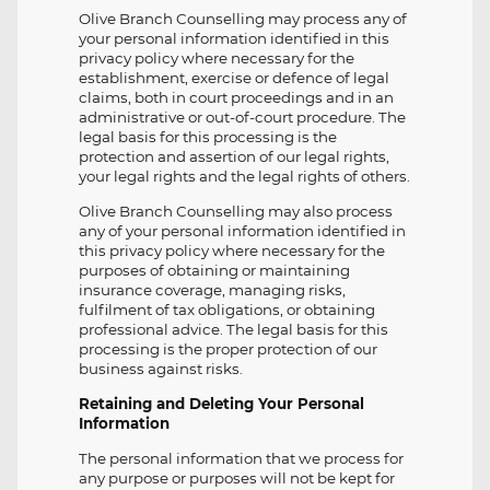
Olive Branch Counselling may process any of
your personal information identified in this
privacy policy where necessary for the
establishment, exercise or defence of legal
claims, both in court proceedings and in an
administrative or out-of-court procedure. The
legal basis for this processing is the
protection and assertion of our legal rights,
your legal rights and the legal rights of others.
Olive Branch Counselling may also process
any of your personal information identified in
this privacy policy where necessary for the
purposes of obtaining or maintaining
insurance coverage, managing risks,
fulfilment of tax obligations, or obtaining
professional advice. The legal basis for this
processing is the proper protection of our
business against risks.
Retaining and Deleting Your Personal
Information
The personal information that we process for
any purpose or purposes will not be kept for