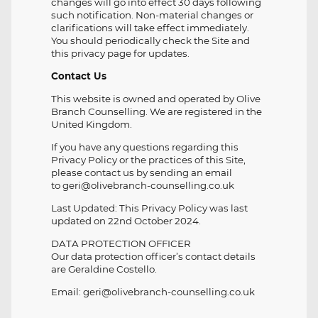
changes will go into effect 30 days following
such notification. Non-material changes or
clarifications will take effect immediately.
You should periodically check the Site and
this privacy page for updates.
Contact Us
This website is owned and operated by Olive
Branch Counselling. We are registered in the
United Kingdom.
If you have any questions regarding this
Privacy Policy or the practices of this Site,
please contact us by sending an email
to geri@olivebranch-counselling.co.uk
Last Updated: This Privacy Policy was last
updated on 22nd October 2024.
DATA PROTECTION OFFICER
Our data protection officer’s contact details
are Geraldine Costello.
Email: geri@olivebranch-counselling.co.uk