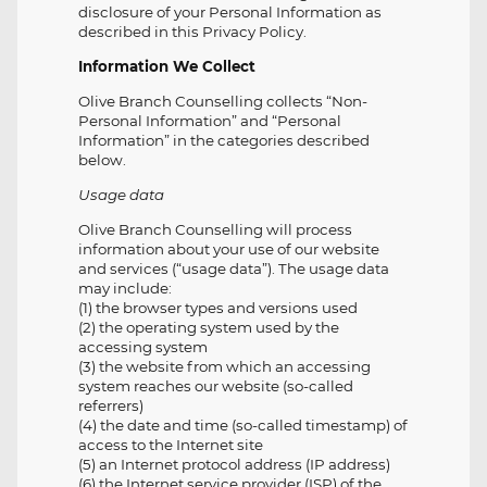
disclosure of your Personal Information as
described in this Privacy Policy.
Information We Collect
Olive Branch Counselling collects “Non-
Personal Information” and “Personal
Information” in the categories described
below.
Usage data
Olive Branch Counselling will process
information about your use of our website
and services (“usage data”). The usage data
may include:
(1) the browser types and versions used
(2) the operating system used by the
accessing system
(3) the website from which an accessing
system reaches our website (so-called
referrers)
(4) the date and time (so-called timestamp) of
access to the Internet site
(5) an Internet protocol address (IP address)
(6) the Internet service provider (ISP) of the