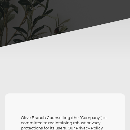
Olive Branch Counselling (the “Company”) is
committed to maintaining robust privacy
protections for its users. Our Privacy Policy