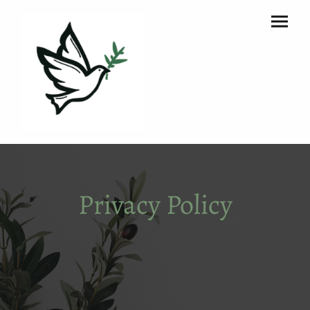
Privacy Policy